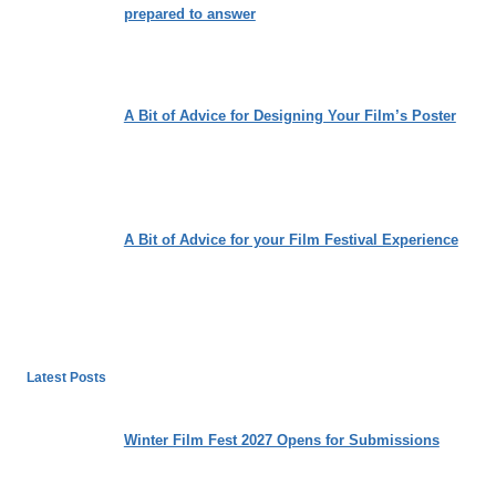
prepared to answer
A Bit of Advice for Designing Your Film’s Poster
A Bit of Advice for your Film Festival Experience
Latest Posts
Winter Film Fest 2027 Opens for Submissions