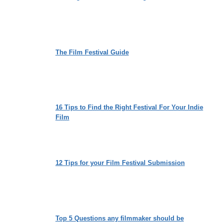
The Film Festival Guide
16 Tips to Find the Right Festival For Your Indie
Film
12 Tips for your Film Festival Submission
Top 5 Questions any filmmaker should be