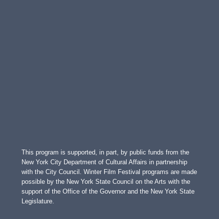
This program is supported, in part, by public funds from the
New York City Department of Cultural Affairs in partnership
with the City Council. Winter Film Festival programs are made
possible by the New York State Council on the Arts with the
support of the Office of the Governor and the New York State
Legislature.