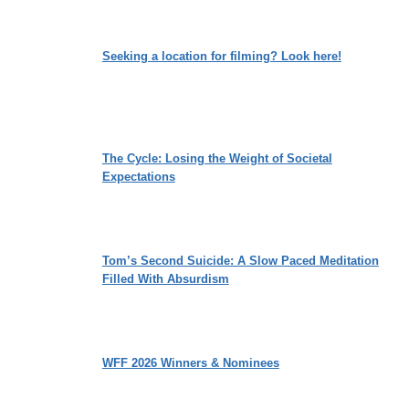
Seeking a location for filming? Look here!
The Cycle: Losing the Weight of Societal
Expectations
Tom’s Second Suicide: A Slow Paced Meditation
Filled With Absurdism
WFF 2026 Winners & Nominees