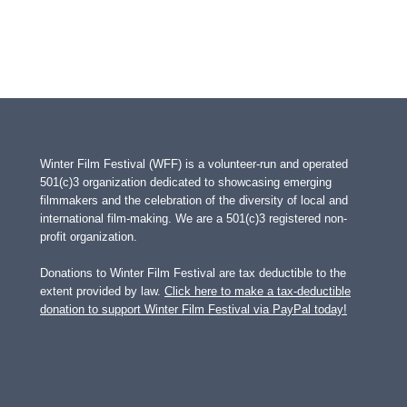
Winter Film Festival (WFF) is a volunteer-run and operated
501(c)3 organization dedicated to showcasing emerging
filmmakers and the celebration of the diversity of local and
international film-making. We are a 501(c)3 registered non-
profit organization.
Donations to Winter Film Festival are tax deductible to the
extent provided by law.
Click here to make a tax-deductible
donation to support Winter Film Festival via PayPal today!