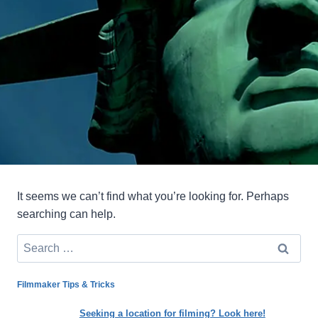
It seems we can’t find what you’re looking for. Perhaps
searching can help.
Search
for:
Filmmaker Tips & Tricks
Seeking a location for filming? Look here!