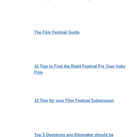
The Film Festival Guide
16 Tips to Find the Right Festival For Your Indie
Film
12 Tips for your Film Festival Submission
Top 5 Questions any filmmaker should be