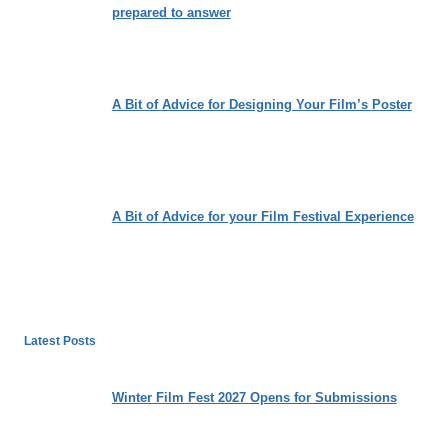
prepared to answer
A Bit of Advice for Designing Your Film’s Poster
A Bit of Advice for your Film Festival Experience
Latest Posts
Winter Film Fest 2027 Opens for Submissions