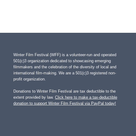
Winter Film Festival (WFF) is a volunteer-run and operated
501(c)3 organization dedicated to showcasing emerging
filmmakers and the celebration of the diversity of local and
international film-making. We are a 501(c)3 registered non-
profit organization.
Donations to Winter Film Festival are tax deductible to the
extent provided by law.
Click here to make a tax-deductible
donation to support Winter Film Festival via PayPal today!