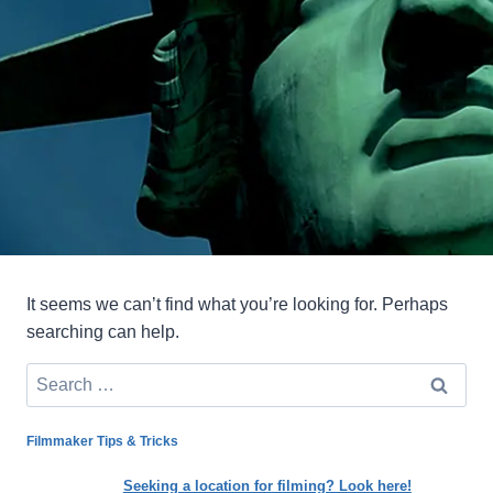
It seems we can’t find what you’re looking for. Perhaps
searching can help.
Search
for:
Filmmaker Tips & Tricks
Seeking a location for filming? Look here!