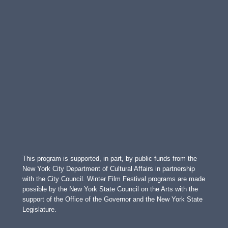
This program is supported, in part, by public funds from the
New York City Department of Cultural Affairs in partnership
with the City Council. Winter Film Festival programs are made
possible by the New York State Council on the Arts with the
support of the Office of the Governor and the New York State
Legislature.