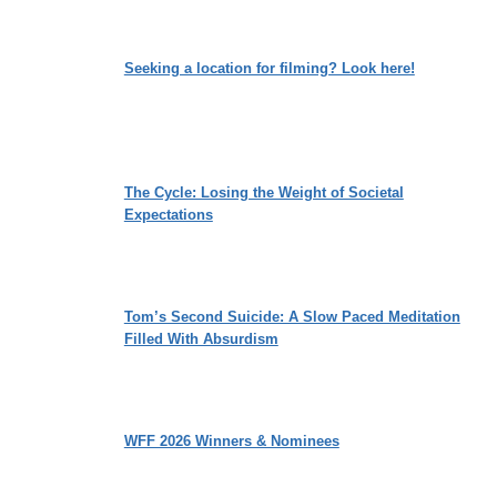
Seeking a location for filming? Look here!
The Cycle: Losing the Weight of Societal
Expectations
Tom’s Second Suicide: A Slow Paced Meditation
Filled With Absurdism
WFF 2026 Winners & Nominees