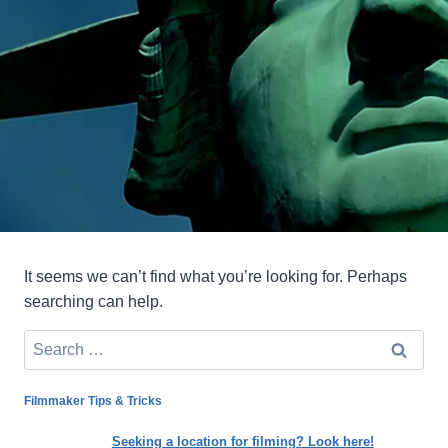
It seems we can’t find what you’re looking for. Perhaps
searching can help.
Search
for:
Filmmaker Tips & Tricks
Seeking a location for filming? Look here!