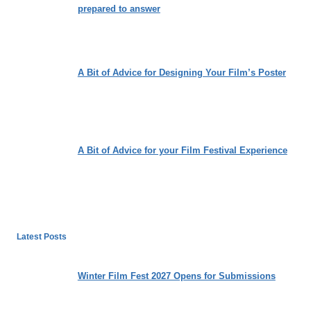
prepared to answer
A Bit of Advice for Designing Your Film’s Poster
A Bit of Advice for your Film Festival Experience
Latest Posts
Winter Film Fest 2027 Opens for Submissions