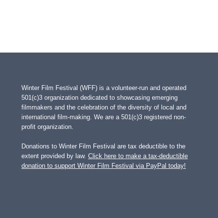
Winter Film Festival (WFF) is a volunteer-run and operated
501(c)3 organization dedicated to showcasing emerging
filmmakers and the celebration of the diversity of local and
international film-making. We are a 501(c)3 registered non-
profit organization.
Donations to Winter Film Festival are tax deductible to the
extent provided by law.
Click here to make a tax-deductible
donation to support Winter Film Festival via PayPal today!