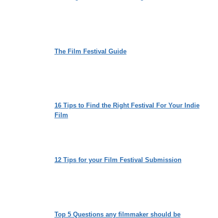
The Film Festival Guide
16 Tips to Find the Right Festival For Your Indie
Film
12 Tips for your Film Festival Submission
Top 5 Questions any filmmaker should be