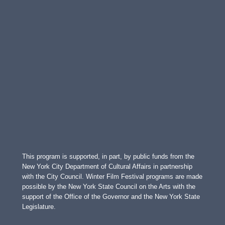
This program is supported, in part, by public funds from the
New York City Department of Cultural Affairs in partnership
with the City Council. Winter Film Festival programs are made
possible by the New York State Council on the Arts with the
support of the Office of the Governor and the New York State
Legislature.