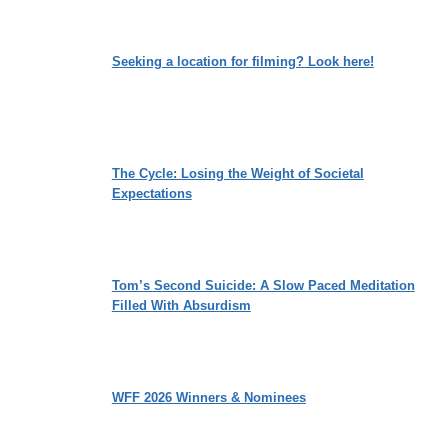
Seeking a location for filming? Look here!
The Cycle: Losing the Weight of Societal
Expectations
Tom’s Second Suicide: A Slow Paced Meditation
Filled With Absurdism
WFF 2026 Winners & Nominees