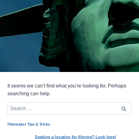
It seems we can’t find what you’re looking for. Perhaps
searching can help.
Search
for:
Filmmaker Tips & Tricks
Seeking a location for filming? Look here!