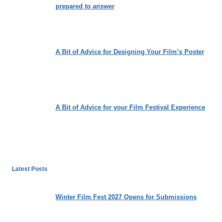
prepared to answer
A Bit of Advice for Designing Your Film’s Poster
A Bit of Advice for your Film Festival Experience
Latest Posts
Winter Film Fest 2027 Opens for Submissions