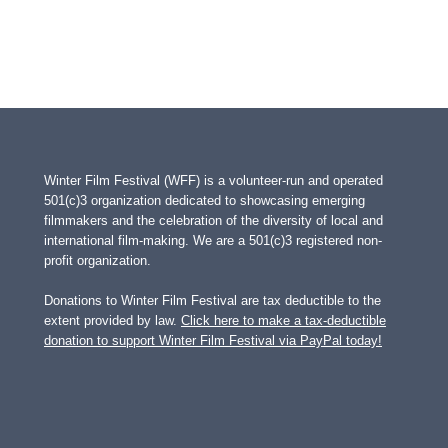
Winter Film Festival (WFF) is a volunteer-run and operated
501(c)3 organization dedicated to showcasing emerging
filmmakers and the celebration of the diversity of local and
international film-making. We are a 501(c)3 registered non-
profit organization.
Donations to Winter Film Festival are tax deductible to the
extent provided by law.
Click here to make a tax-deductible
donation to support Winter Film Festival via PayPal today!