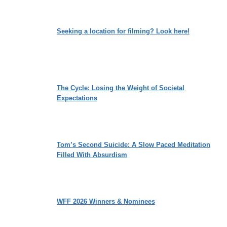
Seeking a location for filming? Look here!
The Cycle: Losing the Weight of Societal
Expectations
Tom’s Second Suicide: A Slow Paced Meditation
Filled With Absurdism
WFF 2026 Winners & Nominees