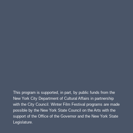
This program is supported, in part, by public funds from the
New York City Department of Cultural Affairs in partnership
with the City Council. Winter Film Festival programs are made
possible by the New York State Council on the Arts with the
support of the Office of the Governor and the New York State
Legislature.