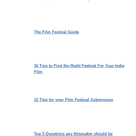
The Film Festival Guide
16 Tips to Find the Right Festival For Your Indie
Film
12 Tips for your Film Festival Submission
Top 5 Questions any filmmaker should be