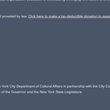
nt provided by law.
Click here to make a tax-deductible donation to supp
 York City Department of Cultural Affairs in partnership with the City 
ce of the Governor and the New York State Legislature.