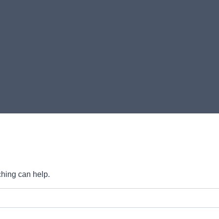
ching can help.