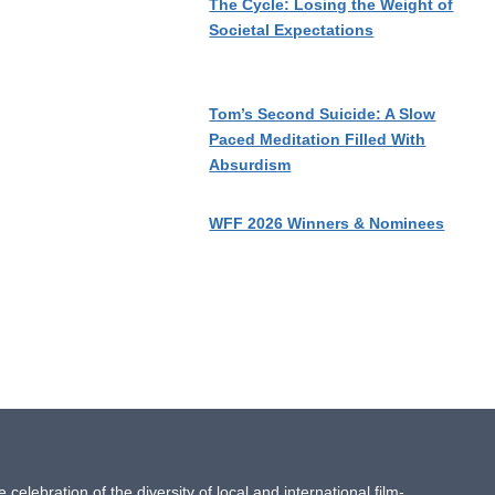
The Cycle: Losing the Weight of
Societal Expectations
Tom’s Second Suicide: A Slow
Paced Meditation Filled With
Absurdism
WFF 2026 Winners & Nominees
ebration of the diversity of local and international film-