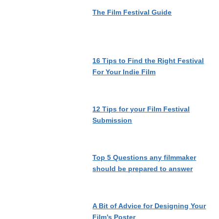
The Film Festival Guide
16 Tips to Find the Right Festival
For Your Indie Film
12 Tips for your Film Festival
Submission
Top 5 Questions any filmmaker
should be prepared to answer
A Bit of Advice for Designing Your
Film’s Poster