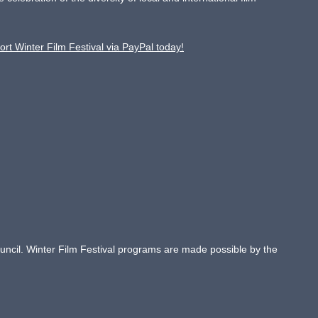
ort Winter Film Festival via PayPal today!
Council. Winter Film Festival programs are made possible by the