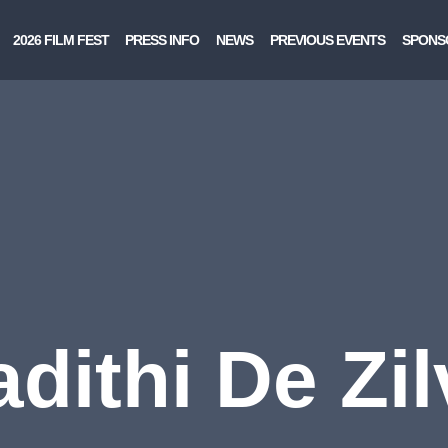
2026 FILM FEST
PRESS INFO
NEWS
PREVIOUS EVENTS
SPONS
adithi De Zil