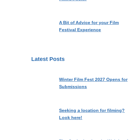
A Bit of Advice for your Film
Festival Experience
Latest Posts
Winter Film Fest 2027 Opens for
Submissions
Seeking a location for filming?
Look here!