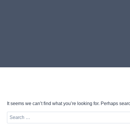
It seems we can’t find what you’re looking for. Perhaps sear
Search
for: