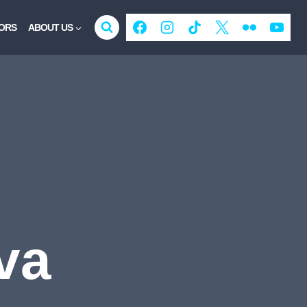
ORS
ABOUT US
va