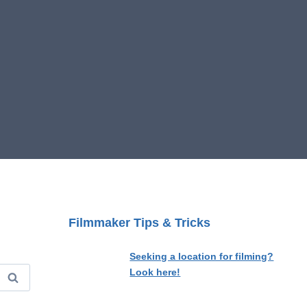
Filmmaker Tips & Tricks
Seeking a location for filming?
Look here!