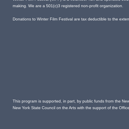
making. We are a 501(c)3 registered non-profit organization.
Donations to Winter Film Festival are tax deductible to the exte
This program is supported, in part, by public funds from the New
New York State Council on the Arts with the support of the Offi