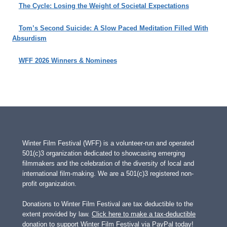
The Cycle: Losing the Weight of Societal Expectations
Tom’s Second Suicide: A Slow Paced Meditation Filled With
Absurdism
WFF 2026 Winners & Nominees
Winter Film Festival (WFF) is a volunteer-run and operated
501(c)3 organization dedicated to showcasing emerging
filmmakers and the celebration of the diversity of local and
international film-making. We are a 501(c)3 registered non-
profit organization.
Donations to Winter Film Festival are tax deductible to the
extent provided by law.
Click here to make a tax-deductible
donation to support Winter Film Festival via PayPal today!