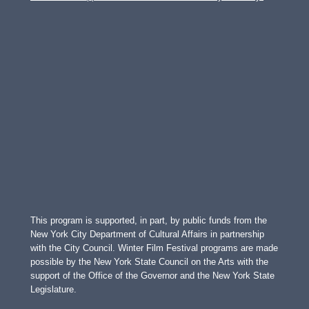
This program is supported, in part, by public funds from the
New York City Department of Cultural Affairs in partnership
with the City Council. Winter Film Festival programs are made
possible by the New York State Council on the Arts with the
support of the Office of the Governor and the New York State
Legislature.