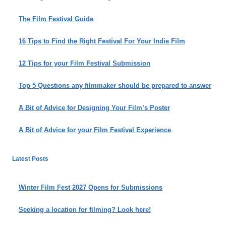
The Film Festival Guide
16 Tips to Find the Right Festival For Your Indie Film
12 Tips for your Film Festival Submission
Top 5 Questions any filmmaker should be prepared to answer
A Bit of Advice for Designing Your Film’s Poster
A Bit of Advice for your Film Festival Experience
Latest Posts
Winter Film Fest 2027 Opens for Submissions
Seeking a location for filming? Look here!