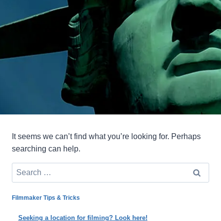
It seems we can’t find what you’re looking for. Perhaps
searching can help.
Search
for:
Filmmaker Tips & Tricks
Seeking a location for filming? Look here!