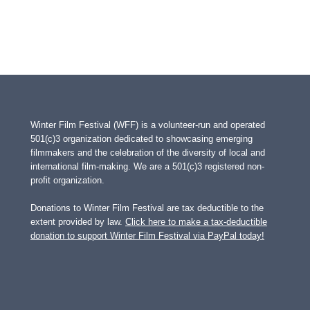
Winter Film Festival (WFF) is a volunteer-run and operated
501(c)3 organization dedicated to showcasing emerging
filmmakers and the celebration of the diversity of local and
international film-making. We are a 501(c)3 registered non-
profit organization.
Donations to Winter Film Festival are tax deductible to the
extent provided by law.
Click here to make a tax-deductible
donation to support Winter Film Festival via PayPal today!