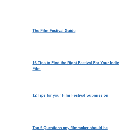
The Film Festival Guide
16 Tips to Find the Right Festival For Your Indie
Film
12 Tips for your Film Festival Submission
Top 5 Questions any filmmaker should be