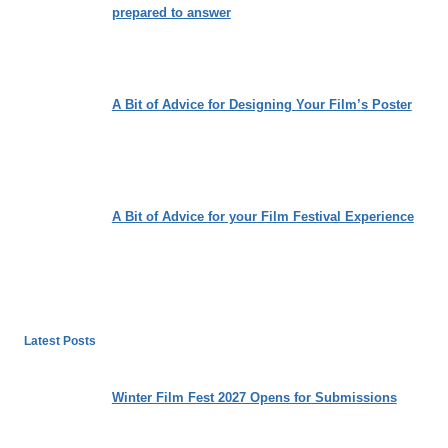
prepared to answer
A Bit of Advice for Designing Your Film’s Poster
A Bit of Advice for your Film Festival Experience
Latest Posts
Winter Film Fest 2027 Opens for Submissions