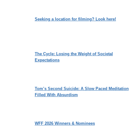
Seeking a location for filming? Look here!
The Cycle: Losing the Weight of Societal
Expectations
Tom’s Second Suicide: A Slow Paced Meditation
Filled With Absurdism
WFF 2026 Winners & Nominees