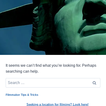
It seems we can’t find what you’re looking for. Perhaps
searching can help.
Search
for:
Filmmaker Tips & Tricks
Seeking a location for filming? Look here!