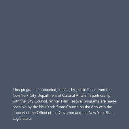
This program is supported, in part, by public funds from the
New York City Department of Cultural Affairs in partnership
with the City Council. Winter Film Festival programs are made
possible by the New York State Council on the Arts with the
support of the Office of the Governor and the New York State
Legislature.