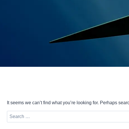
It seems we can’t find what you’re looking for. Perhaps sear
Search
for: