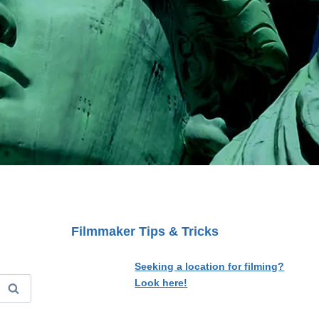
Filmmaker Tips & Tricks
Seeking a location for filming?
Look here!