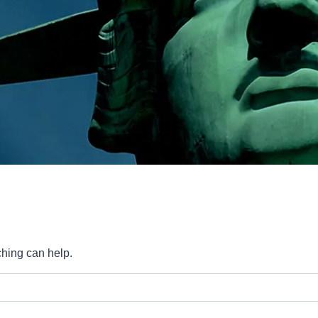
ching can help.