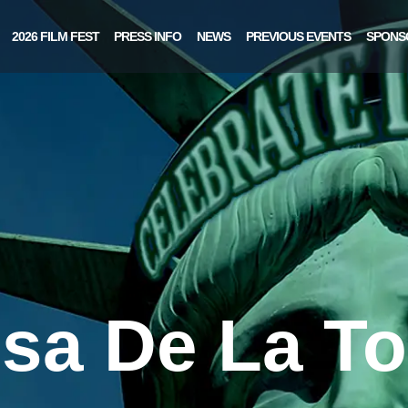
2026 FILM FEST
PRESS INFO
NEWS
PREVIOUS EVENTS
SPONS
sa De La To