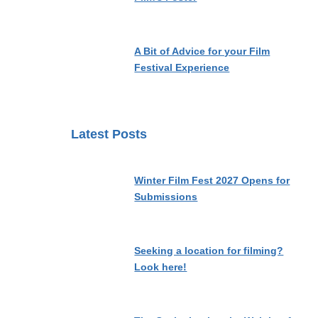
A Bit of Advice for your Film
Festival Experience
Latest Posts
Winter Film Fest 2027 Opens for
Submissions
Seeking a location for filming?
Look here!