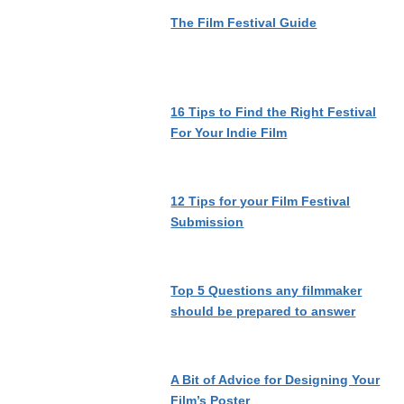
The Film Festival Guide
16 Tips to Find the Right Festival
For Your Indie Film
12 Tips for your Film Festival
Submission
Top 5 Questions any filmmaker
should be prepared to answer
A Bit of Advice for Designing Your
Film’s Poster