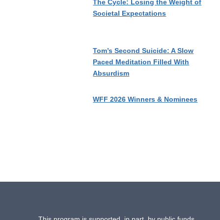
The Cycle: Losing the Weight of
Societal Expectations
Tom’s Second Suicide: A Slow
Paced Meditation Filled With
Absurdism
WFF 2026 Winners & Nominees
This program is supported, in part, by public funds