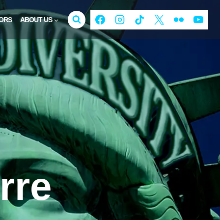
ORS
ABOUT US
rre