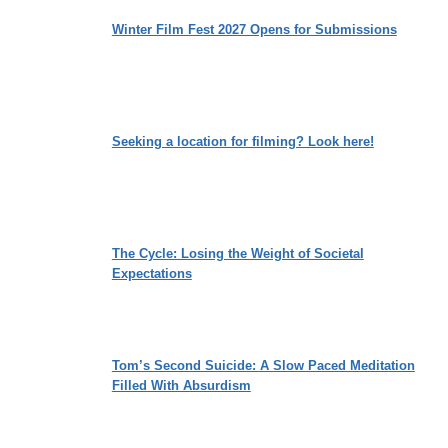
Winter Film Fest 2027 Opens for Submissions
Seeking a location for filming? Look here!
The Cycle: Losing the Weight of Societal
Expectations
Tom’s Second Suicide: A Slow Paced Meditation
Filled With Absurdism