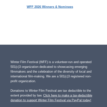
WFF 2026 Winners & Nominees
Winter Film Festival (WFF) is a volunteer-run and operated
501(c)3 organization dedicated to showcasing emerging
filmmakers and the celebration of the diversity of local and
international film-making. We are a 501(c)3 registered non-
profit organization.
Donations to Winter Film Festival are tax deductible to the
extent provided by law.
Click here to make a tax-deductible
donation to support Winter Film Festival via PayPal today!