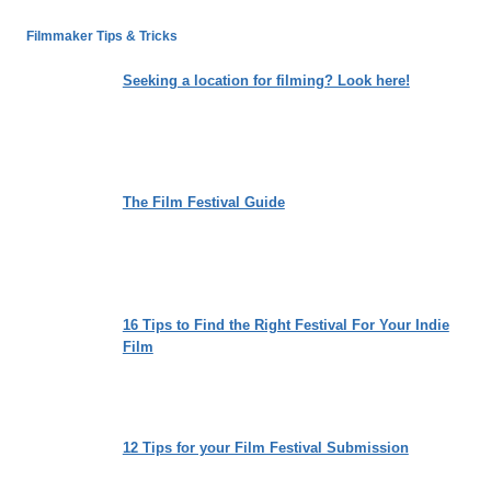
LEADERSHIP
WE
Filmmaker Tips & Tricks
LONG
FOR:
Seeking a location for filming? Look here!
NIKITA
HATTANGADY’S
“THE
OTHER
SIDE”
The Film Festival Guide
16 Tips to Find the Right Festival For Your Indie
Film
12 Tips for your Film Festival Submission