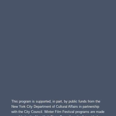
This program is supported, in part, by public funds from the
New York City Department of Cultural Affairs in partnership
with the City Council. Winter Film Festival programs are made