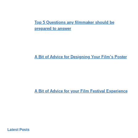
Top 5 Questions any filmmaker should be
prepared to answer
A Bit of Advice for Designing Your Film’s Poster
A Bit of Advice for your Film Festival Experience
Latest Posts