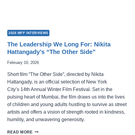
2026 WFF INTERVIEWS
The Leadership We Long For: Nikita
Hattangady’s “The Other Side”
February 10, 2026
Short film “The Other Side”, directed by Nikita
Hattangady, is an official selection of New York
City’s 14th Annual Winter Film Festival. Set in the
pulsing heart of Mumbai, the film draws us into the lives
of children and young adults hustling to survive as street
artists and offers a vision of strength rooted in kindness,
humility, and unwavering generosity.
THE
READ MORE