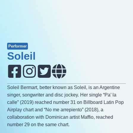
Performer
Soleil
Soleil Bermart, better known as Soleil, is an Argentine
singer, songwriter and disc jockey. Her single “Pa’ la
calle” (2019) reached number 31 on Billboard Latin Pop
Airplay chart and “No me arrepiento” (2018), a
collaboration with Dominican artist Maffio, reached
number 29 on the same chart.