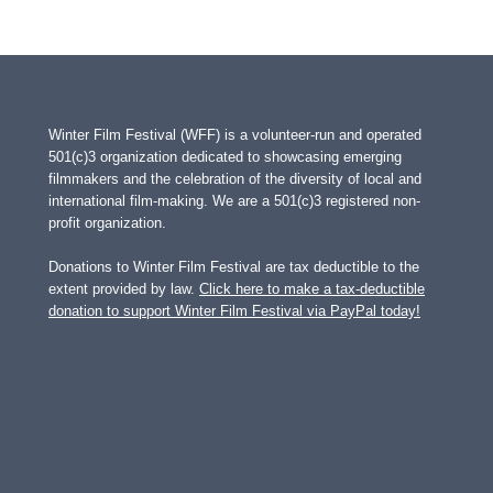
Winter Film Festival (WFF) is a volunteer-run and operated
501(c)3 organization dedicated to showcasing emerging
filmmakers and the celebration of the diversity of local and
international film-making. We are a 501(c)3 registered non-
profit organization.
Donations to Winter Film Festival are tax deductible to the
extent provided by law.
Click here to make a tax-deductible
donation to support Winter Film Festival via PayPal today!