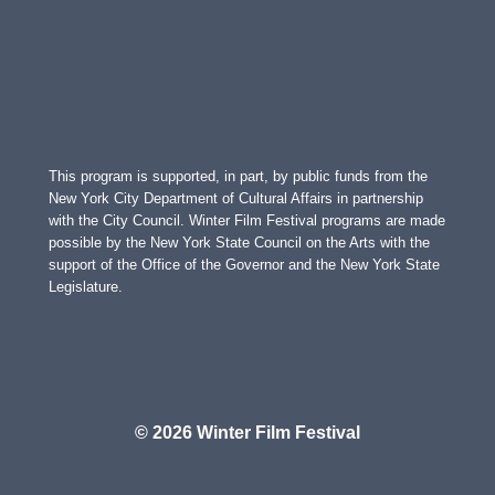
This program is supported, in part, by public funds from the
New York City Department of Cultural Affairs in partnership
with the City Council. Winter Film Festival programs are made
possible by the New York State Council on the Arts with the
support of the Office of the Governor and the New York State
Legislature.
© 2026 Winter Film Festival