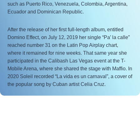
such as Puerto Rico, Venezuela, Colombia, Argentina,
Ecuador and Dominican Republic.
After the release of her first full-length album, entitled
Domino Effect, on July 12, 2019 her single “Pa’ la calle”
reached number 31 on the Latin Pop Airplay chart,
where it remained for nine weeks. That same year she
participated in the Calibash Las Vegas event at the T-
Mobile Arena, where she shared the stage with Maffio. In
2020 Soleil recorded “La vida es un carnaval”, a cover of
the popular song by Cuban artist Celia Cruz.