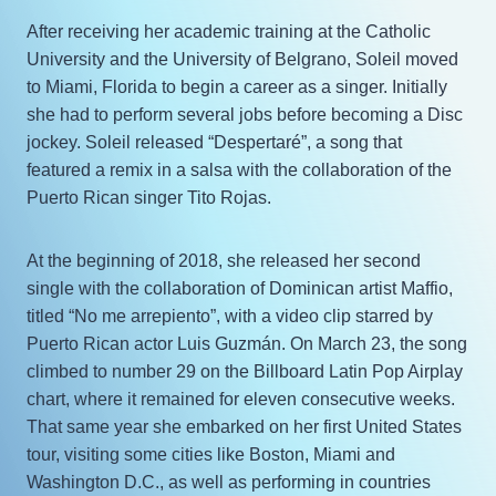
After receiving her academic training at the Catholic
University and the University of Belgrano, Soleil moved
to Miami, Florida to begin a career as a singer. Initially
she had to perform several jobs before becoming a Disc
jockey. Soleil released “Despertaré”, a song that
featured a remix in a salsa with the collaboration of the
Puerto Rican singer Tito Rojas.
At the beginning of 2018, she released her second
single with the collaboration of Dominican artist Maffio,
titled “No me arrepiento”, with a video clip starred by
Puerto Rican actor Luis Guzmán. On March 23, the song
climbed to number 29 on the Billboard Latin Pop Airplay
chart, where it remained for eleven consecutive weeks.
That same year she embarked on her first United States
tour, visiting some cities like Boston, Miami and
Washington D.C., as well as performing in countries